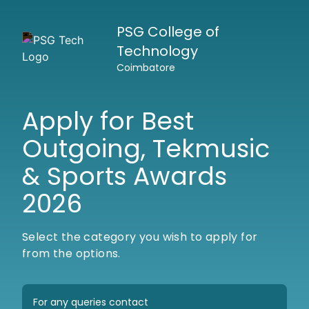
PSG College of
Technology
Coimbatore
Apply for Best
Outgoing, Tekmusic
& Sports Awards
2026
Select the category you wish to apply for
from the options.
For any queries contact