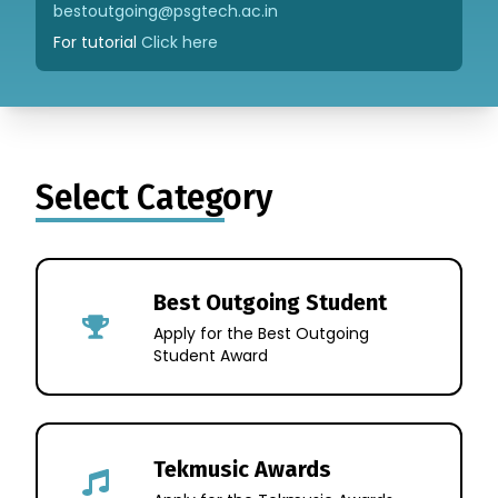
bestoutgoing@psgtech.ac.in
For tutorial
Click here
Select Category
Best Outgoing Student
Apply for the Best Outgoing
Student Award
Tekmusic Awards